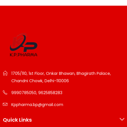
1705/110, 1st Floor, Onkar Bhawan, Bhagirath Palace,
Chandni Chowk, Delhi-110006
9990785050, 9625858283
Kppharma.bp@gmail.com
Quick Links