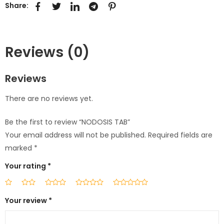
Share:
Reviews (0)
Reviews
There are no reviews yet.
Be the first to review “NODOSIS TAB”
Your email address will not be published.
Required fields are
marked
*
Your rating
*
Your review
*