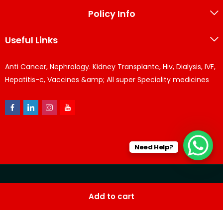
Policy Info
Useful Links
Anti Cancer, Nephrology. Kidney Transplantc, Hiv, Dialysis, IVF,
Hepatitis-c, Vaccines &amp; All super Speciality medicines
Need Help?
© KPPharma 2026 All Rights Reserved. Designed by
Az
Add to cart
softwares