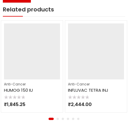
Related products
Anti-Cancer
Anti-Cancer
HUMOG 150 IU
INFLUVAC TETRA INJ
Rated
Rated
₹
1,845.25
₹
2,444.00
0
0
out
out
of
of
5
5