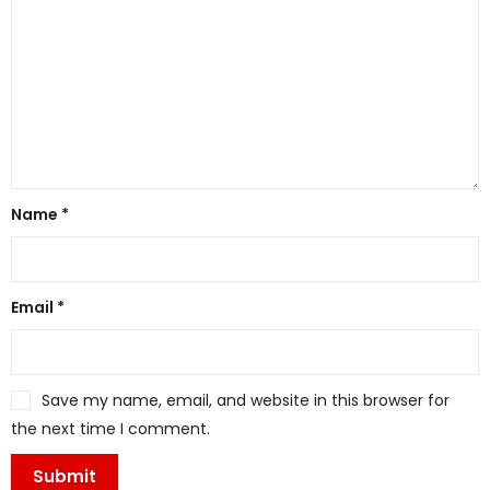
Name
*
Email
*
Save my name, email, and website in this browser for
the next time I comment.