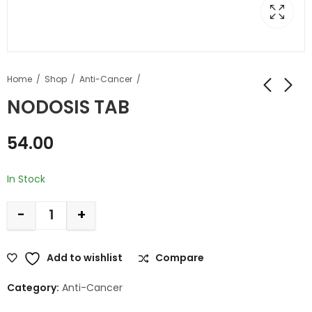
Home
Shop
Anti-Cancer
NODOSIS TAB
54.00
In Stock
-
+
Add to wishlist
Compare
Category:
Anti-Cancer