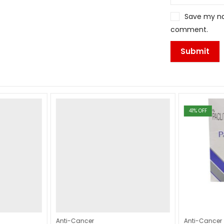
Save my nam
comment.
41
% OFF
Anti-Cancer
Anti-Cancer