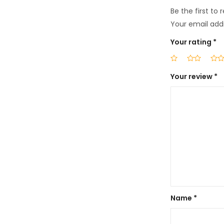
Be the first to
Your email addr
Your rating
*
Your review
*
Name
*