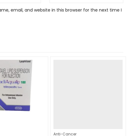
e, email, and website in this browser for the next time I
Anti-Cancer
An