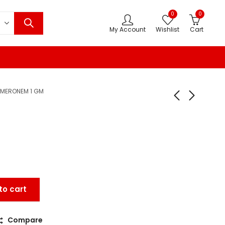
0
0
My Account
Wishlist
Cart
MERONEM 1 GM
M
to cart
Compare