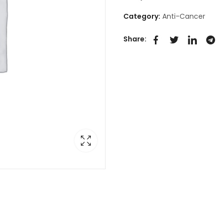
Category:
Anti-Cancer
Share: