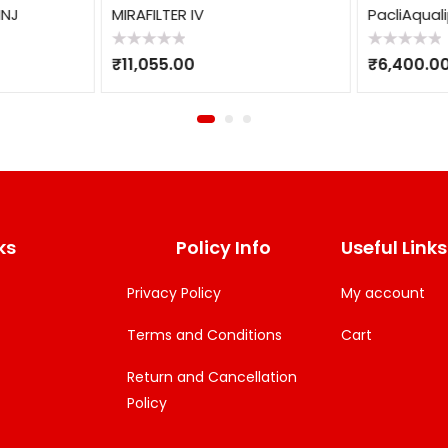
INJ
MIRAFILTER IV
PacliAquali
Rated
Rated
₹
11,055.00
₹
6,400.0
0
0
out
out
of
of
5
5
ks
Policy Info
Useful Links
Privacy Policy
My account
Terms and Conditions
Cart
Return and Cancellation
Policy