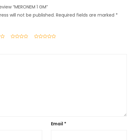
 review “MERONEM 1 GM”
ess will not be published.
Required fields are marked
*
Email
*