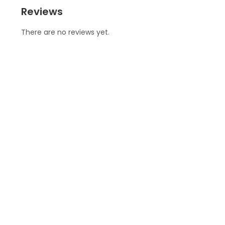
Reviews
There are no reviews yet.