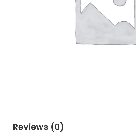
Reviews (0)