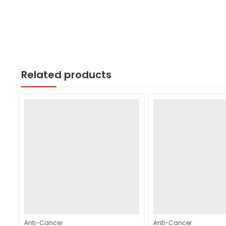
Related products
Anti-Cancer
Anti-Cancer