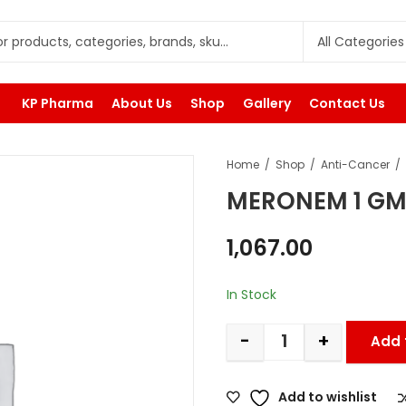
KP Pharma
About Us
Shop
Gallery
Contact Us
Home
Shop
Anti-Cancer
MERONEM 1 G
1,067.00
In Stock
-
+
Add 
Add to wishlist