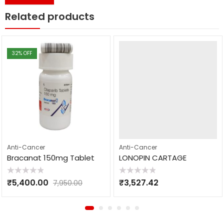
Related products
32
% OFF
Anti-Cancer
Anti-Cancer
Bracanat 150mg Tablet
LONOPIN CARTAGE
Rated
Rated
₹
5,400.00
₹
3,527.42
7,950.00
0
0
out
out
of
of
5
5