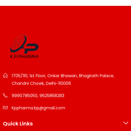
1705/110, 1st Floor, Onkar Bhawan, Bhagirath Palace,
Chandni Chowk, Delhi-110006
9990785050, 9625858283
Kppharma.bp@gmail.com
Quick Links