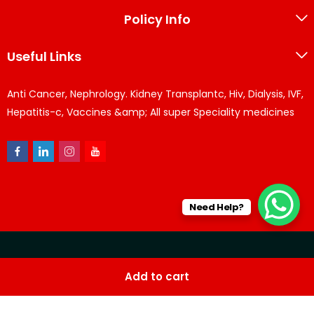
Policy Info
Useful Links
Anti Cancer, Nephrology. Kidney Transplantc, Hiv, Dialysis, IVF,
Hepatitis-c, Vaccines &amp; All super Speciality medicines
Need Help?
© KPPharma 2026 All Rights Reserved. Designed by
Az
Add to cart
softwares