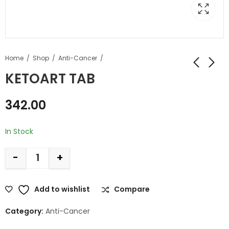
Home
Shop
Anti-Cancer
KETOART TAB
342.00
In Stock
-
+
Add to wishlist
Compare
Category:
Anti-Cancer