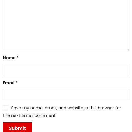
Name
*
Email
*
Save my name, email, and website in this browser for
the next time I comment.