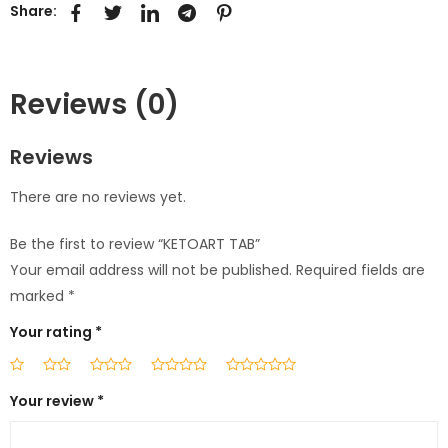
Share:
Reviews (0)
Reviews
There are no reviews yet.
Be the first to review “KETOART TAB”
Your email address will not be published.
Required fields are
marked
*
Your rating
*
Your review
*