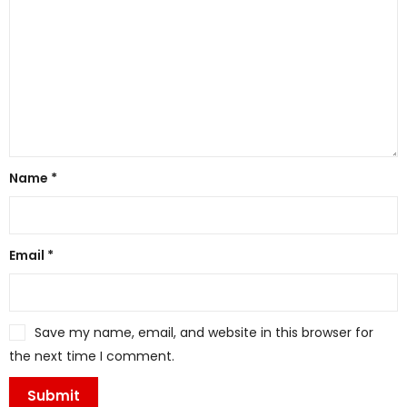
Name
*
Email
*
Save my name, email, and website in this browser for
the next time I comment.