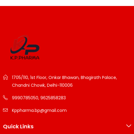
1705/110, 1st Floor, Onkar Bhawan, Bhagirath Palace,
Chandni Chowk, Delhi-110006
9990785050, 9625858283
Kppharma.bp@gmail.com
Quick Links