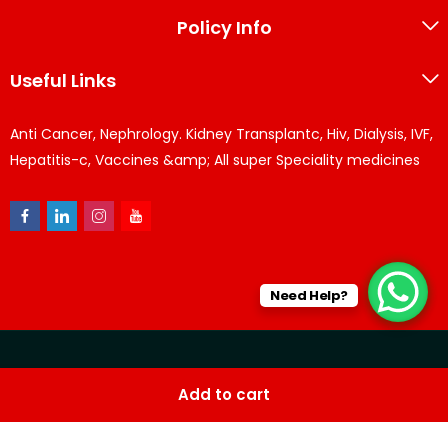
Policy Info
Useful Links
Anti Cancer, Nephrology. Kidney Transplantc, Hiv, Dialysis, IVF,
Hepatitis-c, Vaccines &amp; All super Speciality medicines
Need Help?
© KPPharma 2026 All Rights Reserved. Designed by
Az
Add to cart
softwares