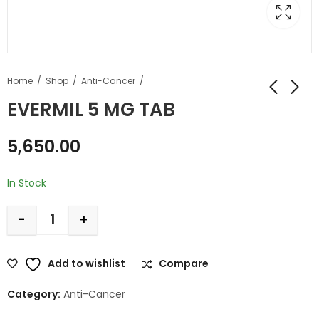
Home
Shop
Anti-Cancer
EVERMIL 5 MG TAB
5,650.00
In Stock
-
+
Add to wishlist
Compare
Category:
Anti-Cancer