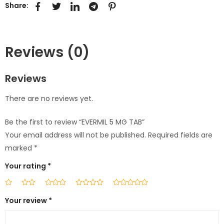
Share:
Reviews (0)
Reviews
There are no reviews yet.
Be the first to review “EVERMIL 5 MG TAB”
Your email address will not be published.
Required fields are
marked
*
Your rating
*
Your review
*