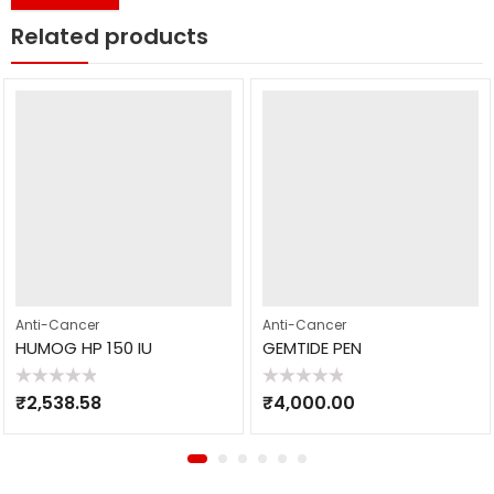
Related products
Anti-Cancer
Anti-Cancer
HUMOG HP 150 IU
GEMTIDE PEN
Rated
Rated
₹
2,538.58
₹
4,000.00
0
0
out
out
of
of
5
5