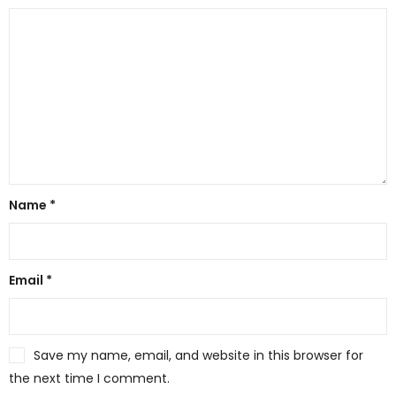
Name
*
Email
*
Save my name, email, and website in this browser for
the next time I comment.