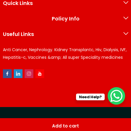
Quick Links
Policy Info
Useful Links
Anti Cancer, Nephrology. Kidney Transplantc, Hiv, Dialysis, IVF,
Hepatitis-c, Vaccines &amp; All super Speciality medicines
Need Help?
© KPPharma 2026 All Rights Reserved. Designed by
Az
Add to cart
softwares