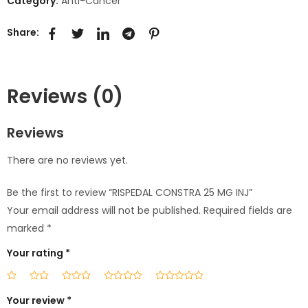
Category:
Anti-Cancer
Share:
Reviews (0)
Reviews
There are no reviews yet.
Be the first to review “RISPEDAL CONSTRA 25 MG INJ”
Your email address will not be published.
Required fields are
marked
*
Your rating
*
Your review
*