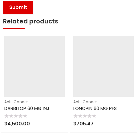
Related products
Anti-Cancer
Anti-Cancer
DARBITOP 60 MG INJ
LONOPIN 60 MG PFS
Rated
Rated
₹
4,500.00
₹
705.47
0
0
out
out
of
of
5
5