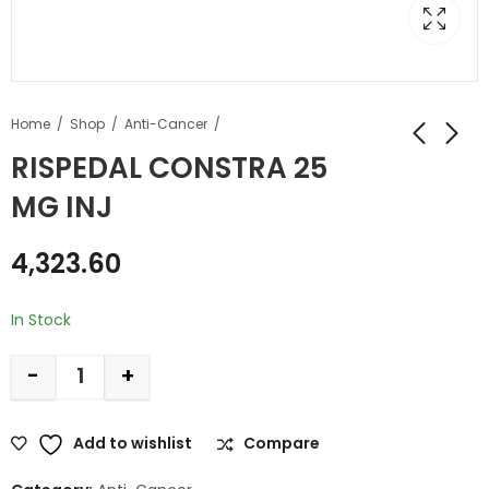
Home
Shop
Anti-Cancer
RISPEDAL CONSTRA 25
MG INJ
4,323.60
In Stock
-
+
Add to wishlist
Compare