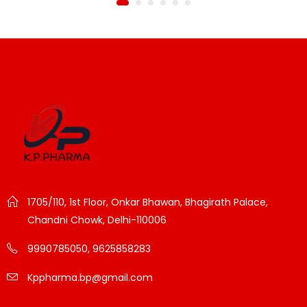
1705/110, 1st Floor, Onkar Bhawan, Bhagirath Palace,
Chandni Chowk, Delhi-110006
9990785050, 9625858283
Kppharma.bp@gmail.com