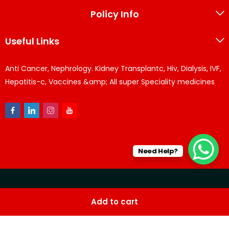
Policy Info
Useful Links
Anti Cancer, Nephrology. Kidney Transplantc, Hiv, Dialysis, IVF,
Hepatitis-c, Vaccines &amp; All super Speciality medicines
Need Help?
© KPPharma 2026 All Rights Reserved. Designed by
Az
Add to cart
softwares