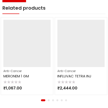
Related products
Anti-Cancer
Anti-Cancer
MERONEM 1 GM
INFLUVAC TETRA INJ
Rated
Rated
₹
1,067.00
₹
2,444.00
0
0
out
out
of
of
5
5