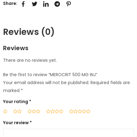
Share:
Reviews (0)
Reviews
There are no reviews yet.
Be the first to review “MEROCRIT 500 MG INJ”
Your email address will not be published.
Required fields are
marked
*
Your rating
*
Your review
*