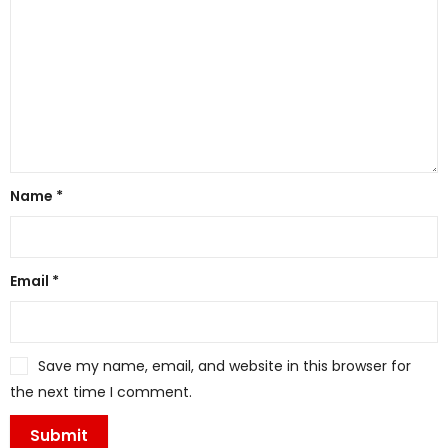
Name
*
Email
*
Save my name, email, and website in this browser for
the next time I comment.