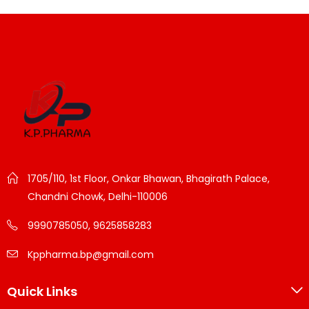
1705/110, 1st Floor, Onkar Bhawan, Bhagirath Palace,
Chandni Chowk, Delhi-110006
9990785050, 9625858283
Kppharma.bp@gmail.com
Quick Links