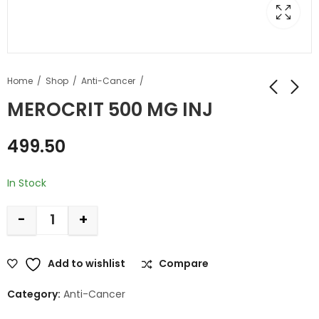
Home
Shop
Anti-Cancer
MEROCRIT 500 MG INJ
499.50
In Stock
-
+
Add to wishlist
Compare
Category:
Anti-Cancer