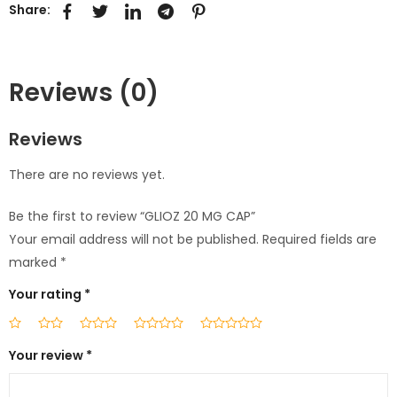
Share:
Reviews (0)
Reviews
There are no reviews yet.
Be the first to review “GLIOZ 20 MG CAP”
Your email address will not be published.
Required fields are
marked
*
Your rating
*
Your review
*