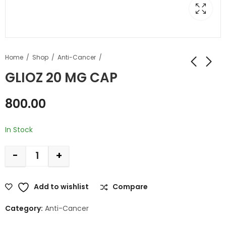
Home
Shop
Anti-Cancer
GLIOZ 20 MG CAP
800.00
In Stock
-
+
Add to wishlist
Compare
Category:
Anti-Cancer