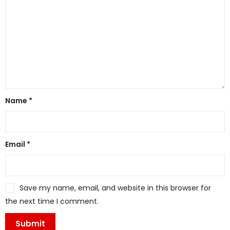
Name
*
Email
*
Save my name, email, and website in this browser for
the next time I comment.