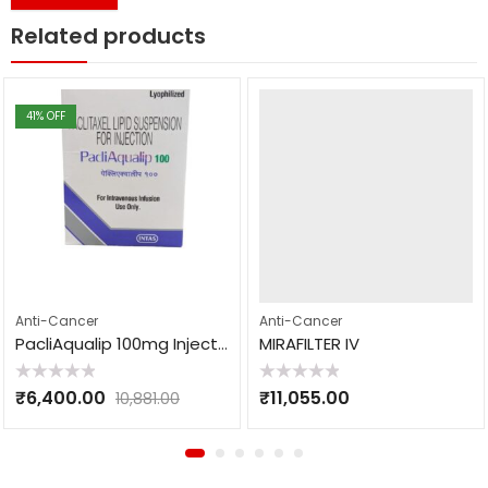
Related products
41
% OFF
Anti-Cancer
Anti-Cancer
PacliAqualip 100mg Injection
MIRAFILTER IV
Rated
Rated
₹
6,400.00
₹
11,055.00
10,881.00
0
0
out
out
of
of
5
5