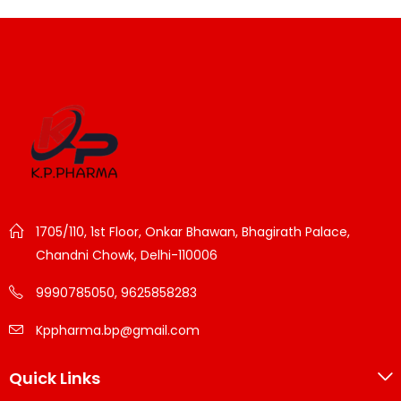
1705/110, 1st Floor, Onkar Bhawan, Bhagirath Palace,
Chandni Chowk, Delhi-110006
9990785050, 9625858283
Kppharma.bp@gmail.com
Quick Links