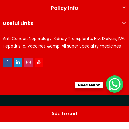
Policy Info
Useful Links
Anti Cancer, Nephrology. Kidney Transplantc, Hiv, Dialysis, IVF,
Hepatitis-c, Vaccines &amp; All super Speciality medicines
Need Help?
© KPPharma 2026 All Rights Reserved. Designed by
Az
Add to cart
softwares