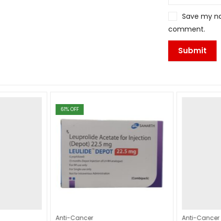
Save my nam
comment.
61
% OFF
Anti-Cancer
Anti-Cancer