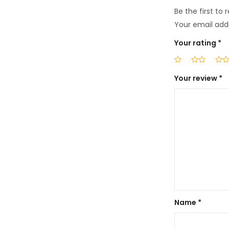
Be the first to 
Your email addr
Your rating
*
Your review
*
Name
*