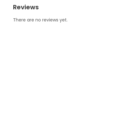
Reviews
There are no reviews yet.