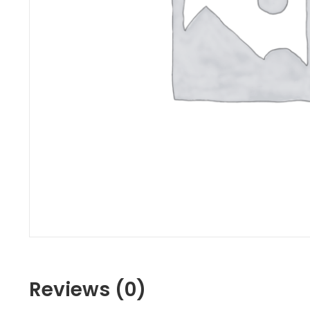
Reviews (0)