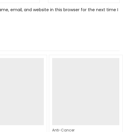
e, email, and website in this browser for the next time I
Anti-Cancer
An