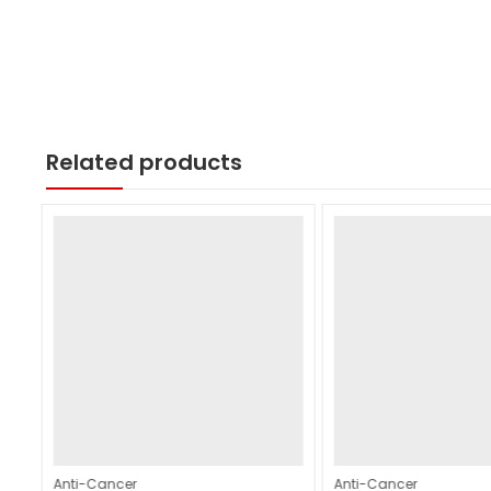
Related products
Anti-Cancer
Anti-Cancer