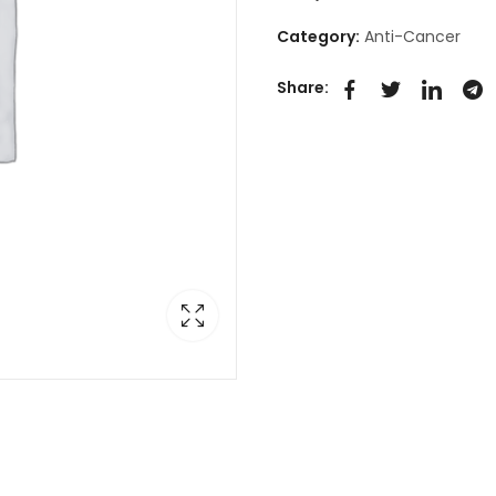
Category:
Anti-Cancer
Share: