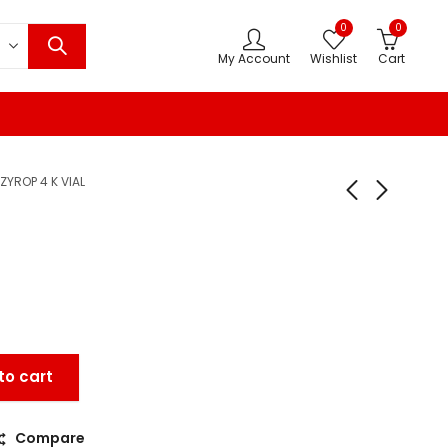
0
0
My Account
Wishlist
Cart
ZYROP 4 K VIAL
to cart
Compare