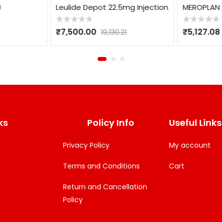
Leulide Depot 22.5mg Injection
MEROPLAN S
Rated
Rated
₹
7,500.00
₹
5,127.08
19,130.21
0
0
out
out
of
of
5
5
ks
Policy Info
Useful Links
Privacy Policy
My account
Terms and Conditions
Cart
Return and Cancellation
Policy