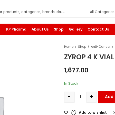
KP Pharma
About Us
Shop
Gallery
Contact Us
Home
Shop
Anti-Cancer
ZYROP 4 K VIAL
1,677.00
In Stock
-
+
Add 
Add to wishlist