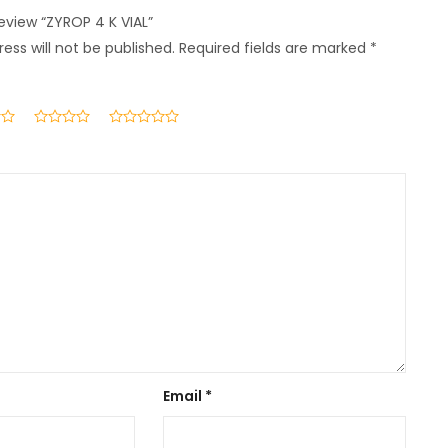
review “ZYROP 4 K VIAL”
ess will not be published.
Required fields are marked
*
Email
*