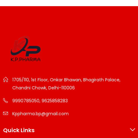
1705/110, 1st Floor, Onkar Bhawan, Bhagirath Palace,
Chandni Chowk, Delhi-110006
9990785050, 9625858283
Kppharma.bp@gmail.com
Quick Links