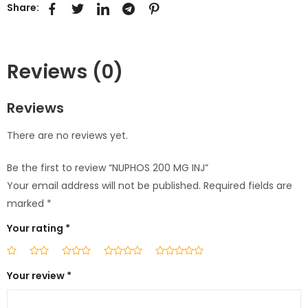
Share:
Reviews (0)
Reviews
There are no reviews yet.
Be the first to review “NUPHOS 200 MG INJ”
Your email address will not be published.
Required fields are
marked
*
Your rating
*
Your review
*