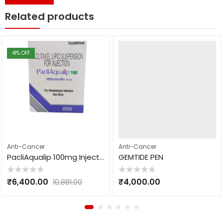
Related products
41
% OFF
Anti-Cancer
Anti-Cancer
PacliAqualip 100mg Injection
GEMTIDE PEN
Rated
Rated
₹
6,400.00
₹
4,000.00
10,881.00
0
0
out
out
of
of
5
5