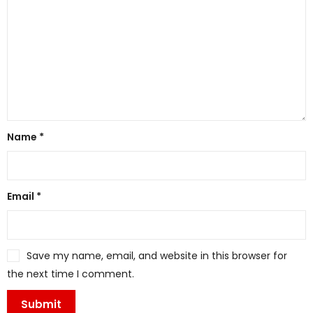
Name
*
Email
*
Save my name, email, and website in this browser for
the next time I comment.