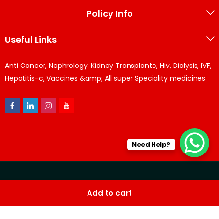
Policy Info
Useful Links
Anti Cancer, Nephrology. Kidney Transplantc, Hiv, Dialysis, IVF,
Hepatitis-c, Vaccines &amp; All super Speciality medicines
Need Help?
© KPPharma 2026 All Rights Reserved. Designed by
Az
Add to cart
softwares