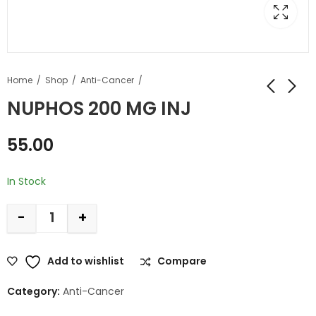
Home
Shop
Anti-Cancer
NUPHOS 200 MG INJ
55.00
In Stock
-
+
Add to wishlist
Compare
Category:
Anti-Cancer