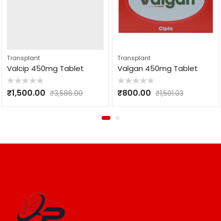
Transplant
Transplant
Valcip 450mg Tablet
Valgan 450mg Tablet
Rated
Rated
₹
1,500.00
₹
800.00
₹
3,586.00
₹
1,501.03
0
0
out
out
of
of
5
5