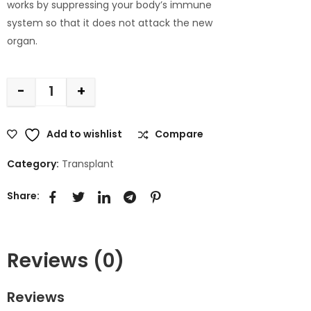
works by suppressing your body’s immune
system so that it does not attack the new
organ.
-
+
Add to wishlist
Compare
Category:
Transplant
Share:
Reviews (0)
Reviews