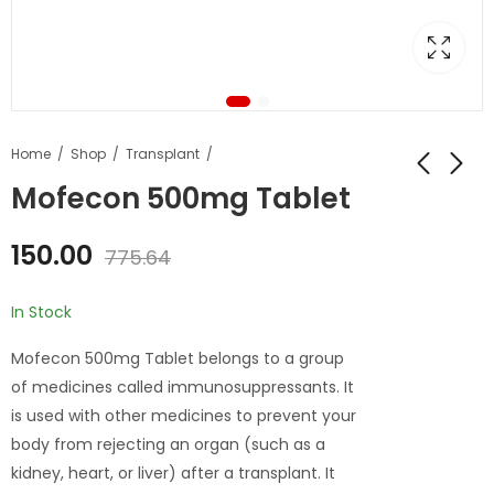
Home
Shop
Transplant
Mofecon 500mg Tablet
150.00
775.64
In Stock
Mofecon 500mg Tablet belongs to a group
of medicines called immunosuppressants. It
is used with other medicines to prevent your
body from rejecting an organ (such as a
kidney, heart, or liver) after a transplant. It