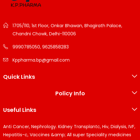
1705/110, 1st Floor, Onkar Bhawan, Bhagirath Palace,
Chandni Chowk, Delhi-110006
9990785050, 9625858283
Kppharma.bp@gmail.com
Quick Links
Policy Info
Useful Links
Anti Cancer, Nephrology. Kidney Transplantc, Hiv, Dialysis, IVF,
Hepatitis-c, Vaccines &amp; All super Speciality medicines