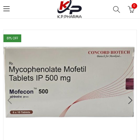
0
81
% OFF