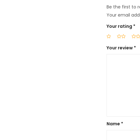
Be the first to
Your email addr
Your rating
*
Your review
*
Name
*