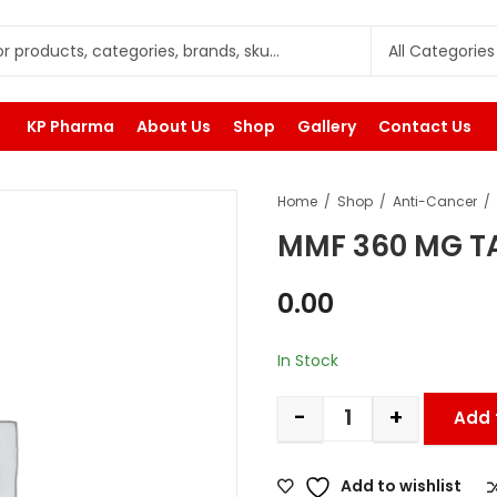
KP Pharma
About Us
Shop
Gallery
Contact Us
Home
Shop
Anti-Cancer
MMF 360 MG T
0.00
In Stock
-
+
Add 
Add to wishlist