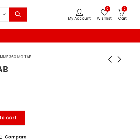
0
0
My Account
Wishlist
Cart
MMF 360 MG TAB
AB
to cart
Compare