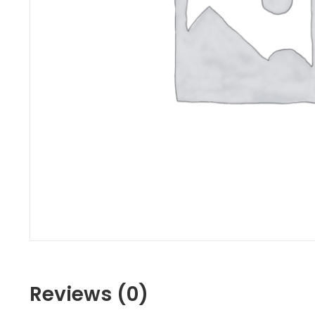
Reviews (0)