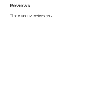
Reviews
There are no reviews yet.