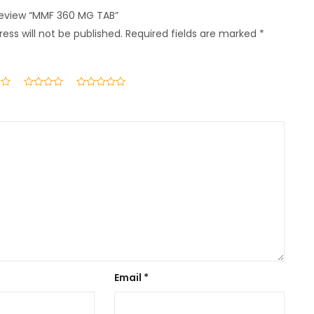
 review “MMF 360 MG TAB”
ess will not be published.
Required fields are marked
*
Email
*