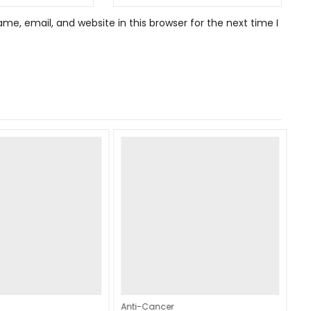
e, email, and website in this browser for the next time I
Anti-Cancer
An