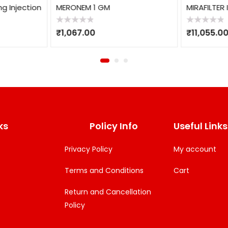
g Injection
MERONEM 1 GM
MIRAFILTER 
Rated
Rated
₹
1,067.00
₹
11,055.0
0
0
out
out
of
of
5
5
ks
Policy Info
Useful Links
Privacy Policy
My account
Terms and Conditions
Cart
Return and Cancellation
Policy