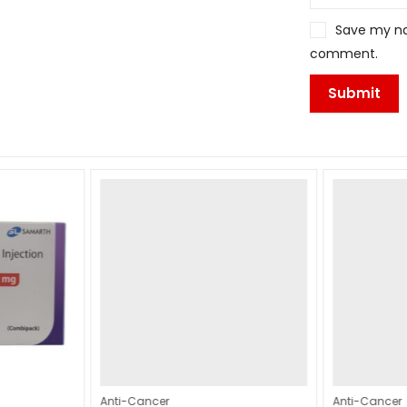
Save my nam
comment.
Anti-Cancer
Anti-Cancer