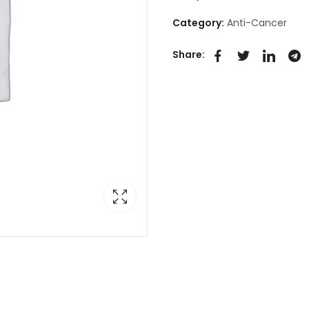
Category:
Anti-Cancer
Share: