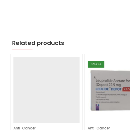
Related products
61
% OFF
Anti-Cancer
Anti-Cancer