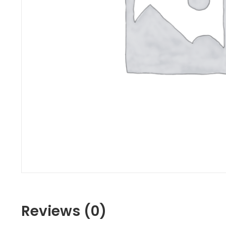
Reviews (0)