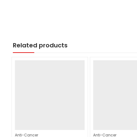
Related products
Anti-Cancer
Anti-Cancer