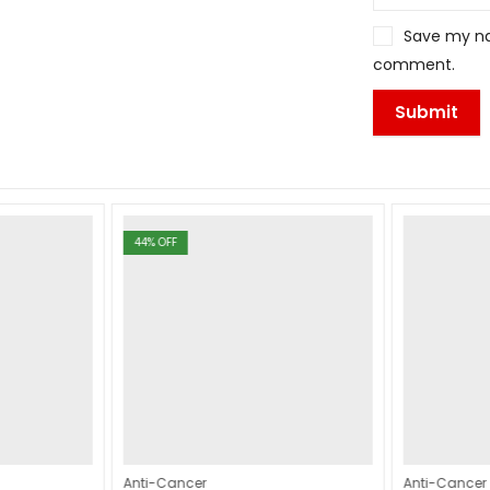
Save my nam
comment.
44
% OFF
Anti-Cancer
Anti-Cancer