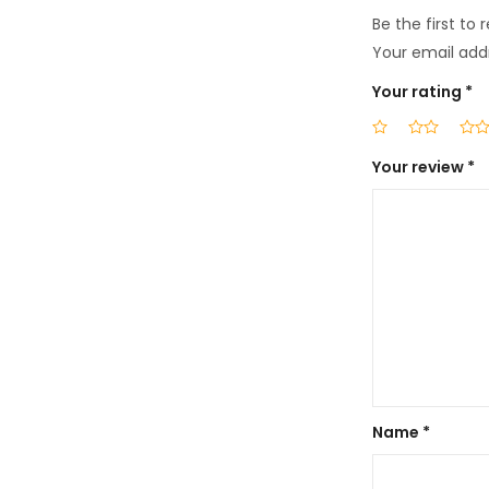
Be the first to 
Your email addr
Your rating
*
Your review
*
Name
*