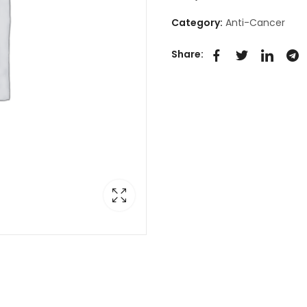
Category:
Anti-Cancer
Share: