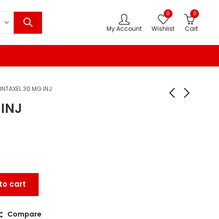
0
0
My Account
Wishlist
Cart
INTAXEL 30 MG INJ
 INJ
to cart
Compare