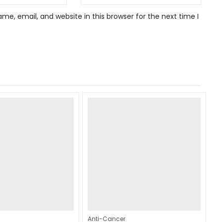
e, email, and website in this browser for the next time I
Anti-Cancer
An