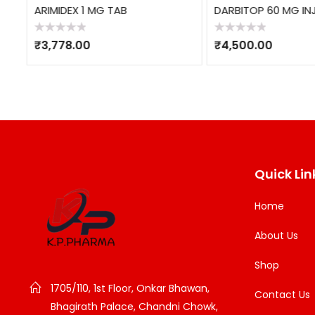
ARIMIDEX 1 MG TAB
DARBITOP 60 MG INJ
Rated
Rated
₹
3,778.00
₹
4,500.00
0
0
out
out
of
of
5
5
Quick Lin
Home
About Us
Shop
1705/110, 1st Floor, Onkar Bhawan,
Contact Us
Bhagirath Palace, Chandni Chowk,