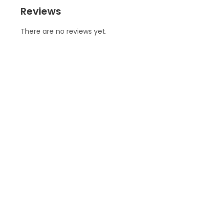
Reviews
There are no reviews yet.