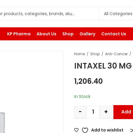
KP Pharma
About Us
Shop
Gallery
Contact Us
Home
Shop
Anti-Cancer
INTAXEL 30 MG
1,206.40
In Stock
-
+
Add 
Add to wishlist