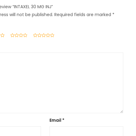
review “INTAXEL 30 MG INJ”
ess will not be published.
Required fields are marked
*
Email
*