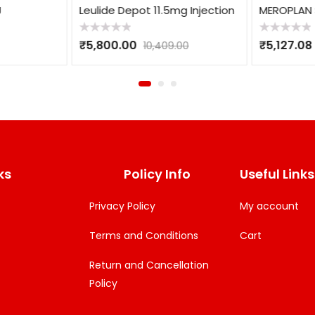
Leulide Depot 11.5mg Injection
MEROPLAN S
Rated
Rated
₹
5,800.00
₹
5,127.08
10,409.00
0
0
out
out
of
of
5
5
ks
Policy Info
Useful Links
Privacy Policy
My account
Terms and Conditions
Cart
Return and Cancellation
Policy