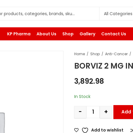
KP Pharma
About Us
Shop
Gallery
Contact Us
Home
Shop
Anti-Cancer
BORVIZ 2 MG I
3,892.98
In Stock
-
+
Add 
Add to wishlist