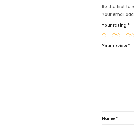
Be the first to 
Your email addr
Your rating
*
Your review
*
Name
*