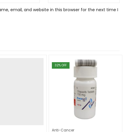
e, email, and website in this browser for the next time I
32
% OFF
Anti-Cancer
An