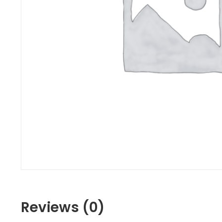
Reviews (0)