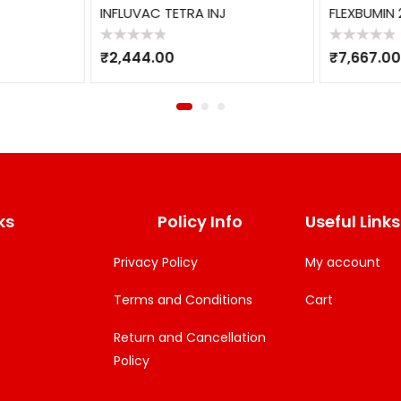
INFLUVAC TETRA INJ
FLEXBUMIN 
Rated
Rated
₹
2,444.00
₹
7,667.00
0
0
out
out
of
of
5
5
ks
Policy Info
Useful Links
Privacy Policy
My account
Terms and Conditions
Cart
Return and Cancellation
Policy