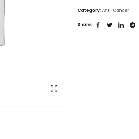
Category:
Anti-Cancer
Share: