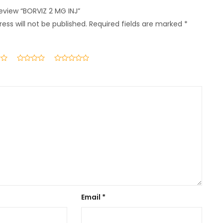
review “BORVIZ 2 MG INJ”
ess will not be published.
Required fields are marked
*
Email
*