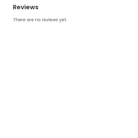
Reviews
There are no reviews yet.