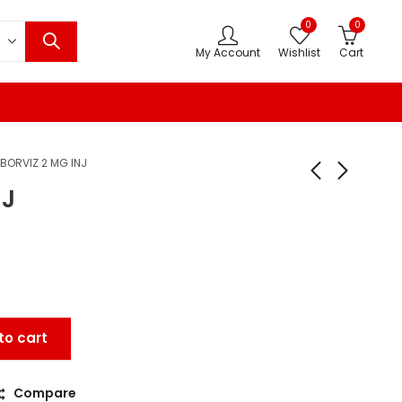
0
0
My Account
Wishlist
Cart
BORVIZ 2 MG INJ
NJ
to cart
Compare