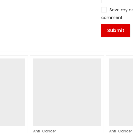
Save my nam
comment.
Anti-Cancer
Anti-Cancer