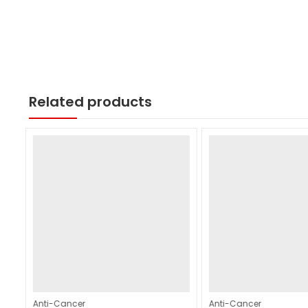
Related products
Anti-Cancer
Anti-Cancer